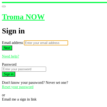
Troma NOW
Sign in
Email address
Next
Need help?
Password
Sign in
Don't know your password? Never set one?
Reset your password
or
Email me a sign in link