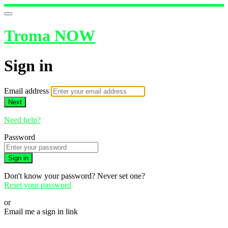
Troma NOW
Sign in
Email address
Next
Need help?
Password
Sign in
Don't know your password? Never set one?
Reset your password
or
Email me a sign in link