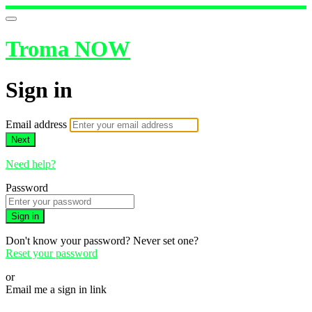
Troma NOW
Sign in
Email address
Next
Need help?
Password
Sign in
Don't know your password? Never set one?
Reset your password
or
Email me a sign in link