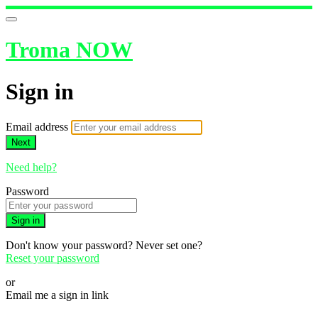
Troma NOW
Sign in
Email address
Next
Need help?
Password
Sign in
Don't know your password? Never set one?
Reset your password
or
Email me a sign in link