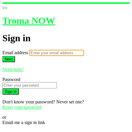
Troma NOW
Sign in
Email address
Next
Need help?
Password
Sign in
Don't know your password? Never set one?
Reset your password
or
Email me a sign in link