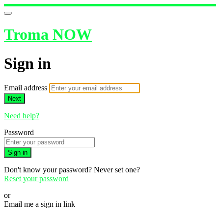
Troma NOW
Sign in
Email address
Next
Need help?
Password
Sign in
Don't know your password? Never set one?
Reset your password
or
Email me a sign in link