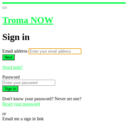
Troma NOW
Sign in
Email address
Next
Need help?
Password
Sign in
Don't know your password? Never set one?
Reset your password
or
Email me a sign in link