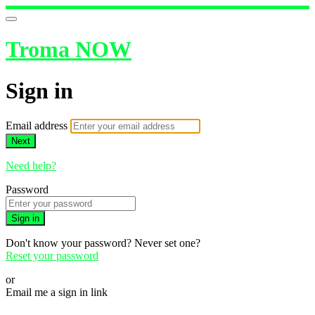
Troma NOW
Sign in
Email address
Next
Need help?
Password
Sign in
Don't know your password? Never set one?
Reset your password
or
Email me a sign in link