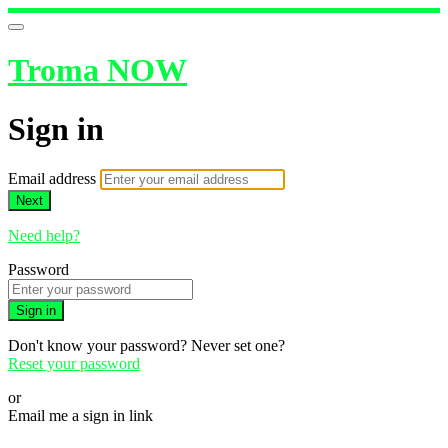
Troma NOW
Sign in
Email address
Next
Need help?
Password
Sign in
Don't know your password? Never set one?
Reset your password
or
Email me a sign in link