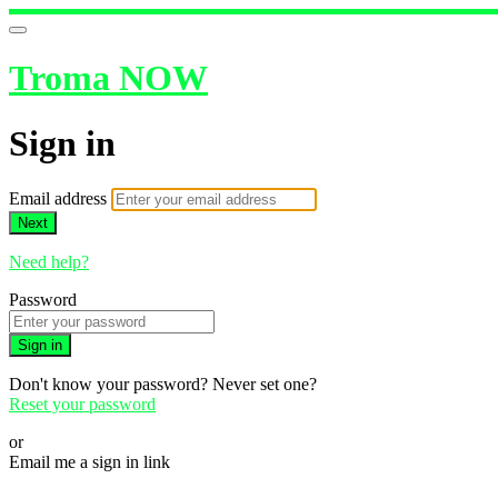
Troma NOW
Sign in
Email address
Next
Need help?
Password
Sign in
Don't know your password? Never set one?
Reset your password
or
Email me a sign in link