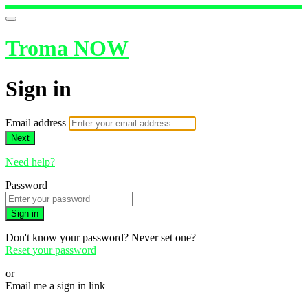
Troma NOW
Sign in
Email address
Next
Need help?
Password
Sign in
Don't know your password? Never set one?
Reset your password
or
Email me a sign in link