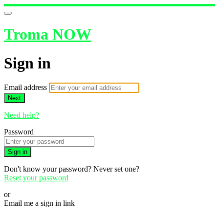
Troma NOW
Sign in
Email address
Next
Need help?
Password
Sign in
Don't know your password? Never set one?
Reset your password
or
Email me a sign in link