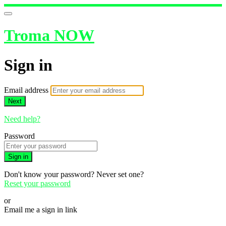
Troma NOW
Sign in
Email address
Next
Need help?
Password
Sign in
Don't know your password? Never set one?
Reset your password
or
Email me a sign in link