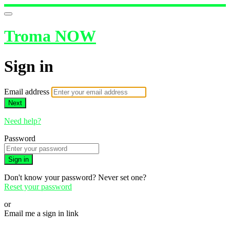
Troma NOW
Sign in
Email address
Next
Need help?
Password
Sign in
Don't know your password? Never set one?
Reset your password
or
Email me a sign in link