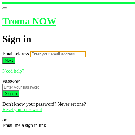
Troma NOW
Sign in
Email address
Next
Need help?
Password
Sign in
Don't know your password? Never set one?
Reset your password
or
Email me a sign in link