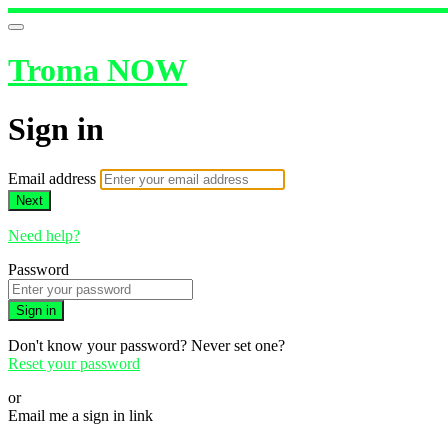
Troma NOW
Sign in
Email address
Next
Need help?
Password
Sign in
Don't know your password? Never set one?
Reset your password
or
Email me a sign in link