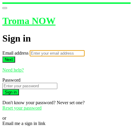
Troma NOW
Sign in
Email address
Next
Need help?
Password
Sign in
Don't know your password? Never set one?
Reset your password
or
Email me a sign in link