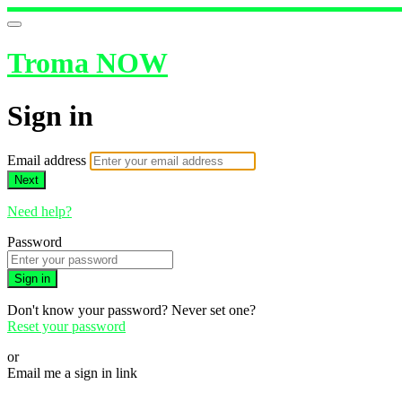
Troma NOW
Sign in
Email address
Next
Need help?
Password
Sign in
Don't know your password? Never set one?
Reset your password
or
Email me a sign in link