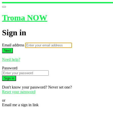
Troma NOW
Sign in
Email address
Next
Need help?
Password
Sign in
Don't know your password? Never set one?
Reset your password
or
Email me a sign in link