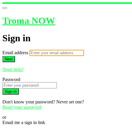
Troma NOW
Sign in
Email address
Next
Need help?
Password
Sign in
Don't know your password? Never set one?
Reset your password
or
Email me a sign in link