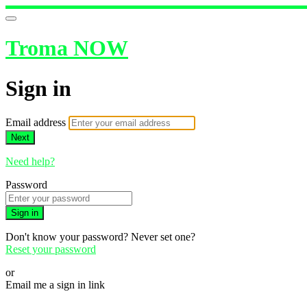
Troma NOW
Sign in
Email address
Next
Need help?
Password
Sign in
Don't know your password? Never set one?
Reset your password
or
Email me a sign in link