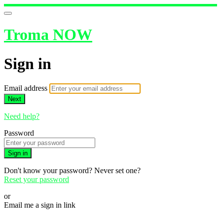
Troma NOW
Sign in
Email address
Next
Need help?
Password
Sign in
Don't know your password? Never set one?
Reset your password
or
Email me a sign in link