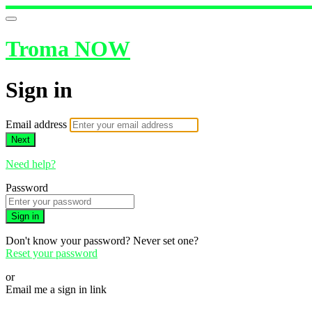
Troma NOW
Sign in
Email address
Next
Need help?
Password
Sign in
Don't know your password? Never set one?
Reset your password
or
Email me a sign in link