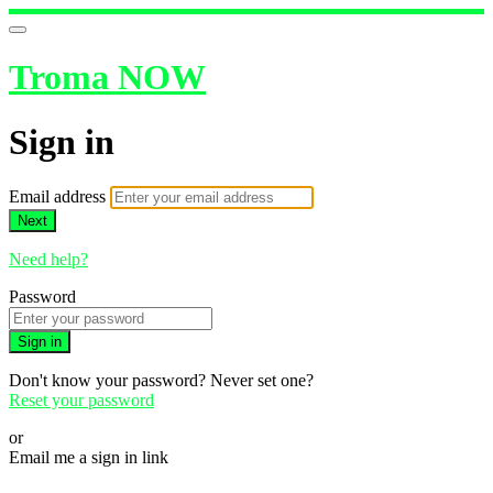
Troma NOW
Sign in
Email address
Next
Need help?
Password
Sign in
Don't know your password? Never set one?
Reset your password
or
Email me a sign in link