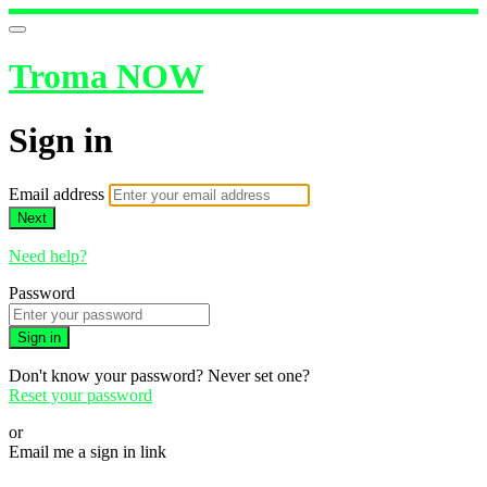
Troma NOW
Sign in
Email address
Next
Need help?
Password
Sign in
Don't know your password? Never set one?
Reset your password
or
Email me a sign in link