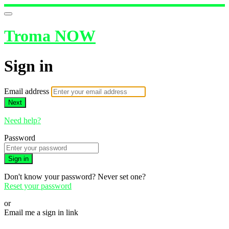
Troma NOW
Sign in
Email address
Next
Need help?
Password
Sign in
Don't know your password? Never set one?
Reset your password
or
Email me a sign in link