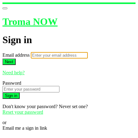
Troma NOW
Sign in
Email address
Next
Need help?
Password
Sign in
Don't know your password? Never set one?
Reset your password
or
Email me a sign in link