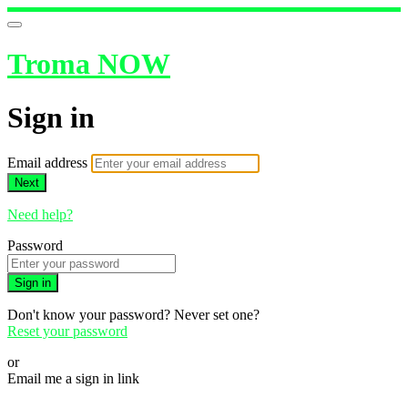
Troma NOW
Sign in
Email address
Next
Need help?
Password
Sign in
Don't know your password? Never set one?
Reset your password
or
Email me a sign in link