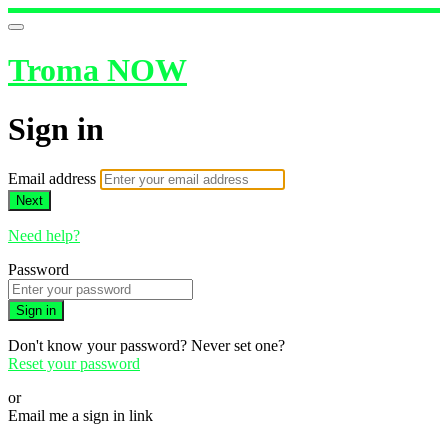
Troma NOW
Sign in
Email address
Next
Need help?
Password
Sign in
Don't know your password? Never set one?
Reset your password
or
Email me a sign in link