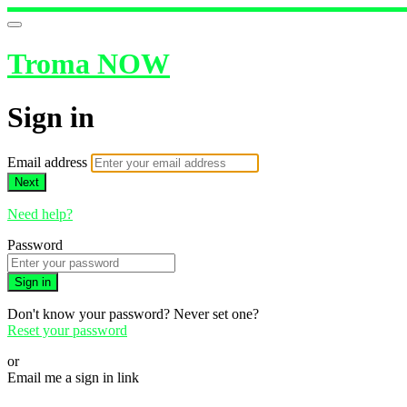
Troma NOW
Sign in
Email address
Next
Need help?
Password
Sign in
Don't know your password? Never set one?
Reset your password
or
Email me a sign in link