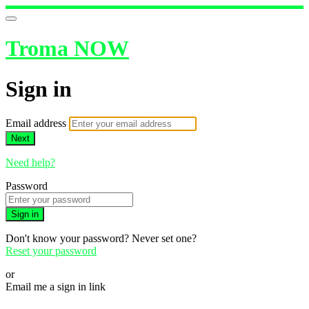
Troma NOW
Sign in
Email address
Next
Need help?
Password
Sign in
Don't know your password? Never set one?
Reset your password
or
Email me a sign in link