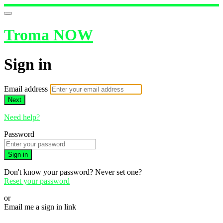
Troma NOW
Sign in
Email address
Next
Need help?
Password
Sign in
Don't know your password? Never set one?
Reset your password
or
Email me a sign in link