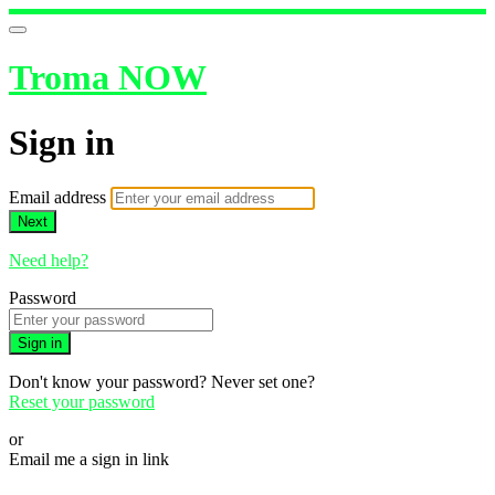
Troma NOW
Sign in
Email address
Next
Need help?
Password
Sign in
Don't know your password? Never set one?
Reset your password
or
Email me a sign in link