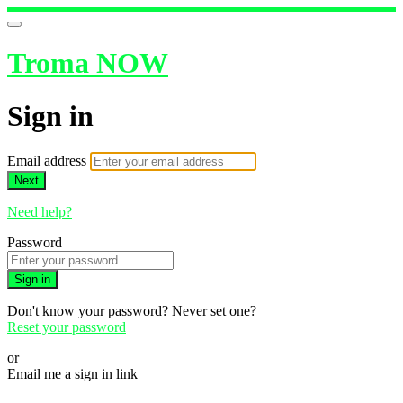
Troma NOW
Sign in
Email address
Next
Need help?
Password
Sign in
Don't know your password? Never set one?
Reset your password
or
Email me a sign in link