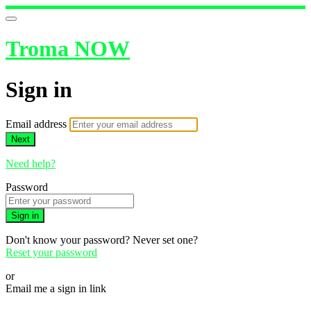
Troma NOW
Sign in
Email address
Next
Need help?
Password
Sign in
Don't know your password? Never set one?
Reset your password
or
Email me a sign in link