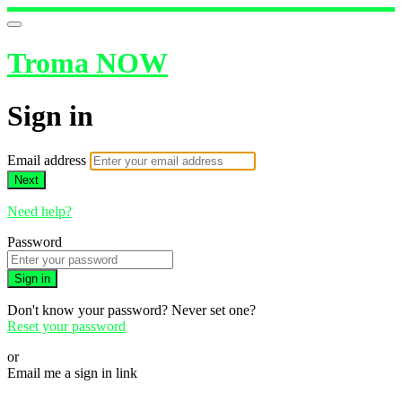
Troma NOW
Sign in
Email address
Next
Need help?
Password
Sign in
Don't know your password? Never set one?
Reset your password
or
Email me a sign in link