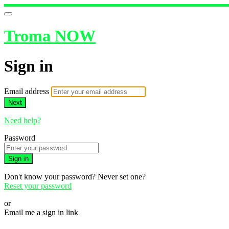
Troma NOW
Sign in
Email address
Next
Need help?
Password
Sign in
Don't know your password? Never set one?
Reset your password
or
Email me a sign in link