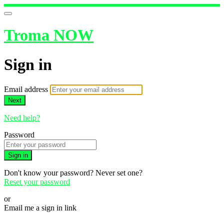
Troma NOW
Sign in
Email address
Next
Need help?
Password
Sign in
Don't know your password? Never set one?
Reset your password
or
Email me a sign in link