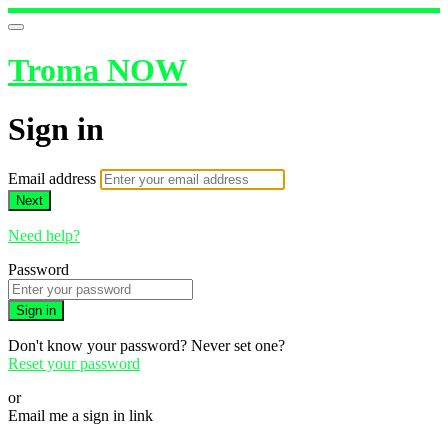
Troma NOW
Sign in
Email address
Next
Need help?
Password
Sign in
Don't know your password? Never set one?
Reset your password
or
Email me a sign in link