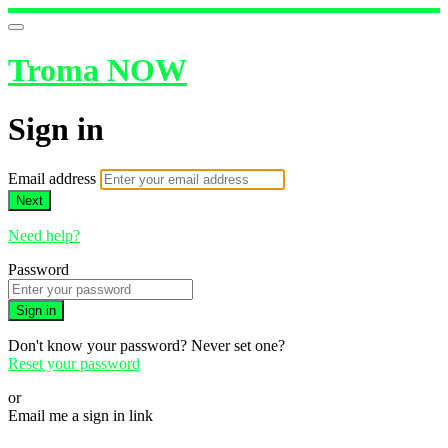
Troma NOW
Sign in
Email address
Next
Need help?
Password
Sign in
Don't know your password? Never set one?
Reset your password
or
Email me a sign in link