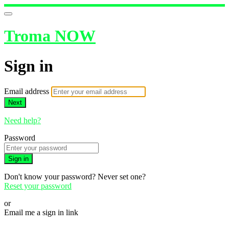
Troma NOW
Sign in
Email address
Next
Need help?
Password
Sign in
Don't know your password? Never set one?
Reset your password
or
Email me a sign in link