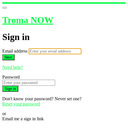
Troma NOW
Sign in
Email address
Next
Need help?
Password
Sign in
Don't know your password? Never set one?
Reset your password
or
Email me a sign in link