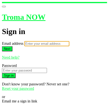
Troma NOW
Sign in
Email address
Next
Need help?
Password
Sign in
Don't know your password? Never set one?
Reset your password
or
Email me a sign in link