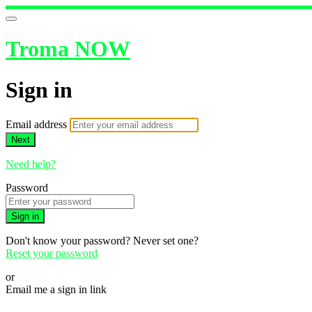
Troma NOW
Sign in
Email address
Next
Need help?
Password
Sign in
Don't know your password? Never set one?
Reset your password
or
Email me a sign in link