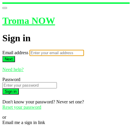
Troma NOW
Sign in
Email address
Next
Need help?
Password
Sign in
Don't know your password? Never set one?
Reset your password
or
Email me a sign in link