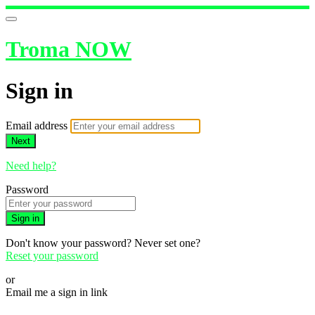
Troma NOW
Sign in
Email address
Next
Need help?
Password
Sign in
Don't know your password? Never set one?
Reset your password
or
Email me a sign in link