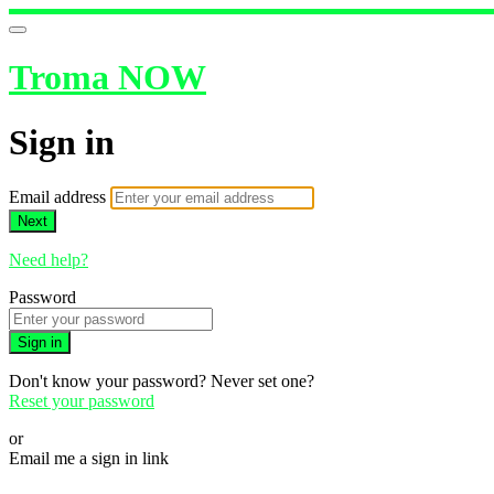
Troma NOW
Sign in
Email address
Next
Need help?
Password
Sign in
Don't know your password? Never set one?
Reset your password
or
Email me a sign in link