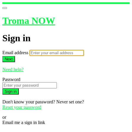
Troma NOW
Sign in
Email address
Next
Need help?
Password
Sign in
Don't know your password? Never set one?
Reset your password
or
Email me a sign in link