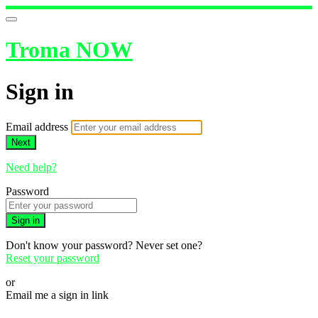
Troma NOW
Sign in
Email address
Next
Need help?
Password
Sign in
Don't know your password? Never set one?
Reset your password
or
Email me a sign in link