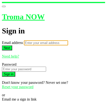
Troma NOW
Sign in
Email address
Next
Need help?
Password
Sign in
Don't know your password? Never set one?
Reset your password
or
Email me a sign in link